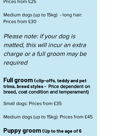
Prices from £25
Medium dogs (up to 15kg) - long hair:
Prices from £30
Please note: if your dog is
matted, this will incur an extra
charge or a full groom may be
required
Full groom
(clip-offs, teddy and pet
trims, breed styles -
Price dependent on
breed, coat condition and temperament)
Small dogs: Prices from £35
Medium dogs (up to 15kg): Prices from £45
Puppy groom
(Up to the age of 6