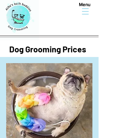
Menu
Dog Grooming Prices