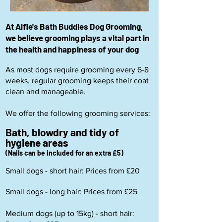
At Alfie's Bath Buddies Dog Grooming,
we believe grooming plays a vital part in
the health and happiness of your dog
As most dogs require grooming every 6-8
weeks, regular grooming keeps their coat
clean and manageable.
We offer the following grooming services:
Bath, blowdry and tidy of
hygiene areas
(Nails can be included for an extra £5)
Small dogs - short hair: Prices from £20
Small dogs - long hair: Prices from £25
Medium dogs (up to 15kg) - short hair: