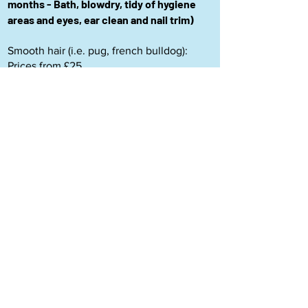
months - Bath, blowdry, tidy of hygiene
areas and eyes, ear clean and nail trim)
Smooth hair (i.e. pug, french bulldog):
Prices from £25
Long hair (i.e. poodle, poodle crosses,
schnauzer): Prices from £30
As I am a small business, every cancellation or no-
show has a big impact on my business. If you cancel
your appointment within 48 hours you will be subject
to a 50% charge of the groom fee. If you cancel within
24 hours, or do not turn up to your appointment, you
will be subject to 100% charge of the groom fee. Thank
you for your understanding.
De-matting policy
: I will attempt to
remove matting for 15 minutes as long as