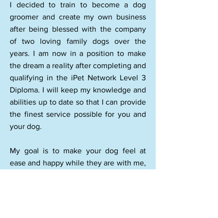
I decided to train to become a dog
groomer and create my own business
after being blessed with the company
of two loving family dogs over the
years. I am now in a position to make
the dream a reality after completing and
qualifying in the iPet Network Level 3
Diploma. I will keep my knowledge and
abilities up to date so that I can provide
the finest service possible for you and
your dog.
My goal is to make your dog feel at
ease and happy while they are with me,
and I will make every attempt to do so. I
groom on a one-on-one basis, so your
dog will get my undivided attention.