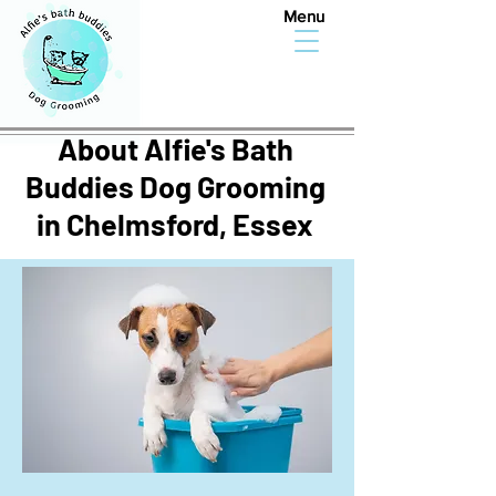
Menu
About Alfie's Bath
Buddies Dog Grooming
in Chelmsford, Essex